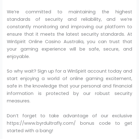
We’re committed to maintaining the highest
standards of security and reliability, and we’re
constantly monitoring and improving our platform to
ensure that it meets the latest security standards. At
WinSpirit Online Casino Australia, you can trust that
your gaming experience will be safe, secure, and
enjoyable.
So why wait? Sign up for a WinSpirit account today and
start enjoying a world of online gaming excitement,
safe in the knowledge that your personal and financial
information is protected by our robust security
measures.
Don’t forget to take advantage of our exclusive
https://www.byrdultrafly.com/ bonus code to get
started with a bang!