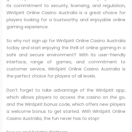
its commitment to security, licensing, and regulation,
WinSpirit Online Casino Australia is a great choice for
players looking for a trustworthy and enjoyable online
gaming experience.
So why not sign up for WinSpirit Online Casino Australia
today and start enjoying the thrill of online gaming in a
safe and secure environment? With its user-friendly
interface, range of games, and commitment to
customer service, WinSpirit Online Casino Australia is
the perfect choice for players of all levels.
Don’t forget to take advantage of the WinSpirit app,
which allows players to access the casino on the go,
and the WinSpirit bonus code, which offers new players
a welcome bonus to get started. With WinSpirit Online
Casino Australia, the fun never has to stop!