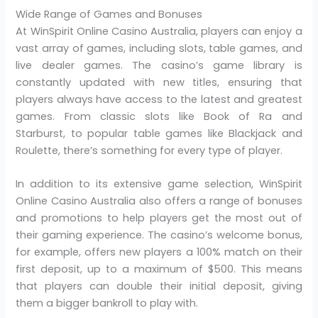
Wide Range of Games and Bonuses
At WinSpirit Online Casino Australia, players can enjoy a
vast array of games, including slots, table games, and
live dealer games. The casino’s game library is
constantly updated with new titles, ensuring that
players always have access to the latest and greatest
games. From classic slots like Book of Ra and
Starburst, to popular table games like Blackjack and
Roulette, there’s something for every type of player.
In addition to its extensive game selection, WinSpirit
Online Casino Australia also offers a range of bonuses
and promotions to help players get the most out of
their gaming experience. The casino’s welcome bonus,
for example, offers new players a 100% match on their
first deposit, up to a maximum of $500. This means
that players can double their initial deposit, giving
them a bigger bankroll to play with.