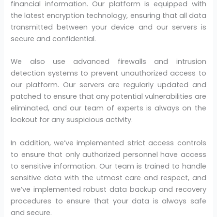
financial information. Our platform is equipped with
the latest encryption technology, ensuring that all data
transmitted between your device and our servers is
secure and confidential.
We also use advanced firewalls and intrusion
detection systems to prevent unauthorized access to
our platform. Our servers are regularly updated and
patched to ensure that any potential vulnerabilities are
eliminated, and our team of experts is always on the
lookout for any suspicious activity.
In addition, we’ve implemented strict access controls
to ensure that only authorized personnel have access
to sensitive information. Our team is trained to handle
sensitive data with the utmost care and respect, and
we’ve implemented robust data backup and recovery
procedures to ensure that your data is always safe
and secure.