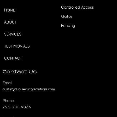
Controlled Access
HOME
Gates
ABOUT
Fencing
SERVICES
TESTIMONIALS
CONTACT
Contact Us
Email
austin@dualsecuritysolutions.com
Phone
253-281-9064