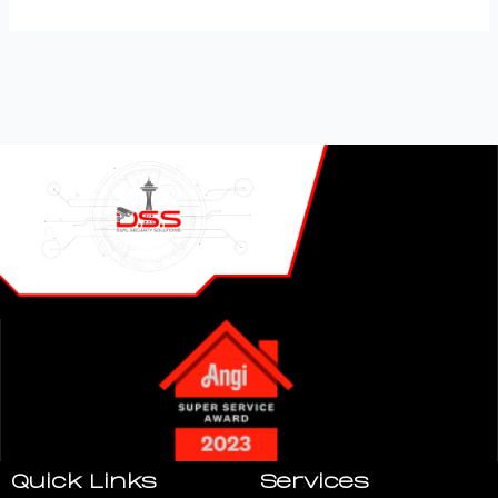
Quick Links
Services