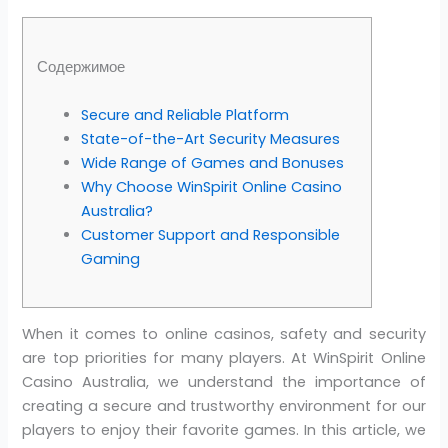
Содержимое
Secure and Reliable Platform
State-of-the-Art Security Measures
Wide Range of Games and Bonuses
Why Choose WinSpirit Online Casino
Australia?
Customer Support and Responsible
Gaming
When it comes to online casinos, safety and security
are top priorities for many players. At WinSpirit Online
Casino Australia, we understand the importance of
creating a secure and trustworthy environment for our
players to enjoy their favorite games. In this article, we