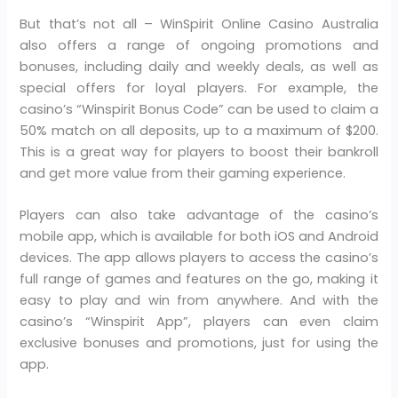
But that’s not all – WinSpirit Online Casino Australia
also offers a range of ongoing promotions and
bonuses, including daily and weekly deals, as well as
special offers for loyal players. For example, the
casino’s “Winspirit Bonus Code” can be used to claim a
50% match on all deposits, up to a maximum of $200.
This is a great way for players to boost their bankroll
and get more value from their gaming experience.
Players can also take advantage of the casino’s
mobile app, which is available for both iOS and Android
devices. The app allows players to access the casino’s
full range of games and features on the go, making it
easy to play and win from anywhere. And with the
casino’s “Winspirit App”, players can even claim
exclusive bonuses and promotions, just for using the
app.