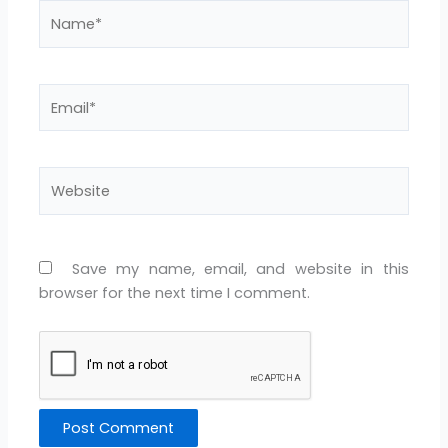
Name*
Email*
Website
Save my name, email, and website in this
browser for the next time I comment.