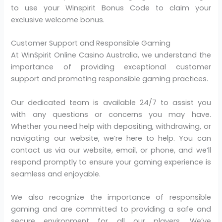
to use your Winspirit Bonus Code to claim your
exclusive welcome bonus.
Customer Support and Responsible Gaming
At WinSpirit Online Casino Australia, we understand the
importance of providing exceptional customer
support and promoting responsible gaming practices.
Our dedicated team is available 24/7 to assist you
with any questions or concerns you may have.
Whether you need help with depositing, withdrawing, or
navigating our website, we’re here to help. You can
contact us via our website, email, or phone, and we’ll
respond promptly to ensure your gaming experience is
seamless and enjoyable.
We also recognize the importance of responsible
gaming and are committed to providing a safe and
secure environment for all our players. We’ve