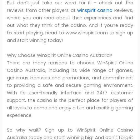
But don’t just take our word for it – check out the
reviews from other players at
winspirit casino
Reviews,
where you can read about their experiences and find
out what they think of the casino. And if you’re ready
to start playing, head to www.winspirit.com to sign up
and start winning today!
Why Choose WinSpirit Online Casino Australia?
There are many reasons to choose WinSpirit Online
Casino Australia, including its wide range of games,
generous bonuses and promotions, and commitment
to providing a safe and secure gaming environment.
With its user-friendly interface and 24/7 customer
support, the casino is the perfect place for players of
all levels to come and enjoy a fun and exciting gaming
experience.
So why wait? Sign up to WinSpirit Online Casino
Australia today and start winning big! And don’t forget