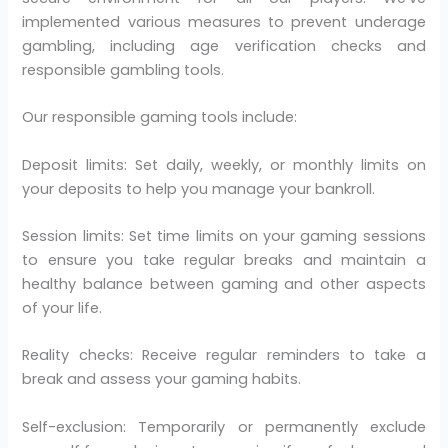
implemented various measures to prevent underage
gambling, including age verification checks and
responsible gambling tools.
Our responsible gaming tools include:
Deposit limits: Set daily, weekly, or monthly limits on
your deposits to help you manage your bankroll.
Session limits: Set time limits on your gaming sessions
to ensure you take regular breaks and maintain a
healthy balance between gaming and other aspects
of your life.
Reality checks: Receive regular reminders to take a
break and assess your gaming habits.
Self-exclusion: Temporarily or permanently exclude