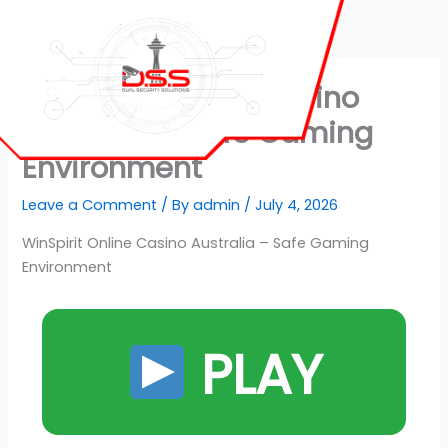
Skip
to
content
WinSpirit Online Casino
Australia – Safe Gaming
Environment
Leave a Comment
/ By
admin
/
July 4, 2026
WinSpirit Online Casino Australia – Safe Gaming
Environment
PLAY