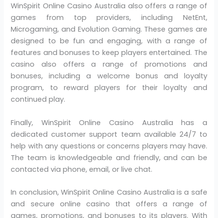
WinSpirit Online Casino Australia also offers a range of
games from top providers, including NetEnt,
Microgaming, and Evolution Gaming. These games are
designed to be fun and engaging, with a range of
features and bonuses to keep players entertained. The
casino also offers a range of promotions and
bonuses, including a welcome bonus and loyalty
program, to reward players for their loyalty and
continued play.
Finally, WinSpirit Online Casino Australia has a
dedicated customer support team available 24/7 to
help with any questions or concerns players may have.
The team is knowledgeable and friendly, and can be
contacted via phone, email, or live chat.
In conclusion, WinSpirit Online Casino Australia is a safe
and secure online casino that offers a range of
games, promotions, and bonuses to its players. With