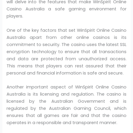
will delve into the features that make WinSpirit Online
Casino Australia a safe gaming environment for
players.
One of the key factors that set WinSpirit Online Casino
Australia apart from other online casinos is its
commitment to security. The casino uses the latest SSL
encryption technology to ensure that all transactions
and data are protected from unauthorized access.
This means that players can rest assured that their
personal and financial information is safe and secure.
Another important aspect of WinSpirit Online Casino
Australia is its licensing and regulation. The casino is
licensed by the Australian Government and is
regulated by the Australian Gaming Council, which
ensures that all games are fair and that the casino
operates in a responsible and transparent manner.