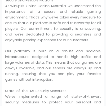
Secure and Reliable Platform
At WinSpirit Online Casino Australia, we understand the
importance of a secure and reliable gaming
environment. That’s why we’ve taken every measure to
ensure that our platform is safe and trustworthy for all
players. Our commitment to security is unwavering,
and we’re dedicated to providing a seamless and
enjoyable gaming experience for our customers.
Our platform is built on a robust and scalable
infrastructure, designed to handle high traffic and
large volumes of data. This means that our games are
always available, and our servers are always up and
running, ensuring that you can play your favorite
games without interruption.
State-of-the-Art Security Measures
We’ve implemented a range of state-of-the-art
security measures to protect your personal and