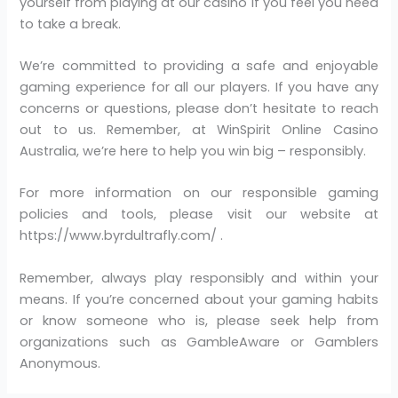
yourself from playing at our casino if you feel you need
to take a break.
We’re committed to providing a safe and enjoyable
gaming experience for all our players. If you have any
concerns or questions, please don’t hesitate to reach
out to us. Remember, at WinSpirit Online Casino
Australia, we’re here to help you win big – responsibly.
For more information on our responsible gaming
policies and tools, please visit our website at
https://www.byrdultrafly.com/ .
Remember, always play responsibly and within your
means. If you’re concerned about your gaming habits
or know someone who is, please seek help from
organizations such as GambleAware or Gamblers
Anonymous.