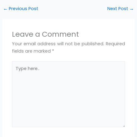
←
Previous Post
Next Post
→
Leave a Comment
Your email address will not be published.
Required
fields are marked
*
Type
here..