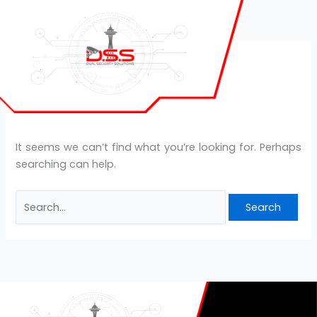
Skip
Search
to
for:
content
mad casino login
It seems we can’t find what you’re looking for. Perhaps
searching can help.