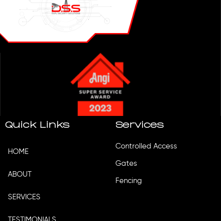
Quick Links
Services
Controlled Access
HOME
Gates
ABOUT
Fencing
SERVICES
TESTIMONIALS