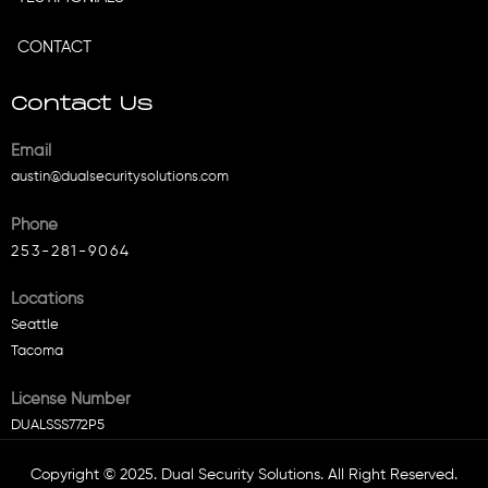
CONTACT
Contact Us
Email
austin@dualsecuritysolutions.com
Phone
253-281-9064
Locations
Seattle
Tacoma
License Number
DUALSSS772P5
Copyright © 2025. Dual Security Solutions. All Right Reserved.