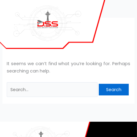
Skip
Search
to
for:
content
leanbiome review
It seems we can’t find what you’re looking for. Perhaps
searching can help.