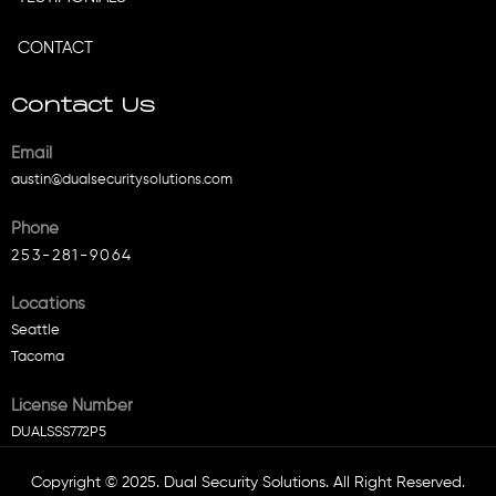
CONTACT
Contact Us
Email
austin@dualsecuritysolutions.com
Phone
253-281-9064
Locations
Seattle
Tacoma
License Number
DUALSSS772P5
Copyright © 2025. Dual Security Solutions. All Right Reserved.