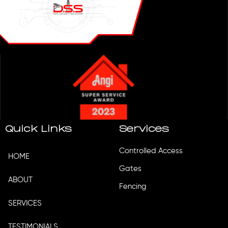
Quick Links
Services
Controlled Access
HOME
Gates
ABOUT
Fencing
SERVICES
TESTIMONIALS