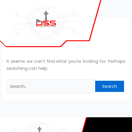
Skip
Search
to
for:
content
Gluco Extend
It seems we can’t find what you’re looking for. Perhaps
searching can help.