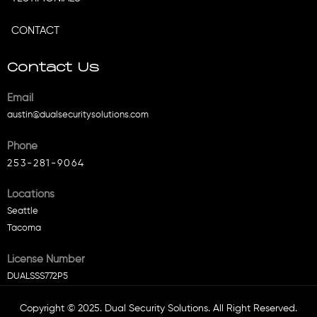
CONTACT
Contact Us
Email
austin@dualsecuritysolutions.com
Phone
253-281-9064
Locations
Seattle
Tacoma
License Number
DUALSSS772P5
Copyright © 2025. Dual Security Solutions. All Right Reserved.