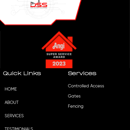
Quick Links
Services
Controlled Access
HOME
Gates
ABOUT
Fencing
SERVICES
TESTIMONIALS